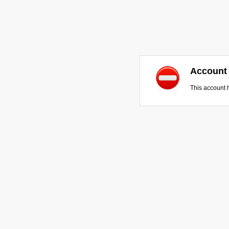
Account
This account 